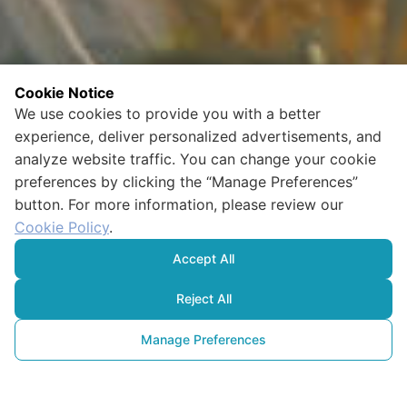
Cookie Notice
We use cookies to provide you with a better
experience, deliver personalized advertisements, and
analyze website traffic. You can change your cookie
preferences by clicking the “Manage Preferences”
button. For more information, please review our
Cookie Policy
.
Accept All
Reject All
Manage Preferences