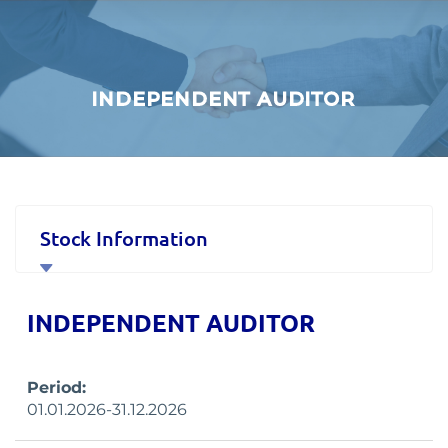
INDEPENDENT AUDITOR
Stock Information
Corporate Governance
INDEPENDENT AUDITOR
Financial Data and Presentations
Period:
Material Disclosures
01.01.2026-31.12.2026