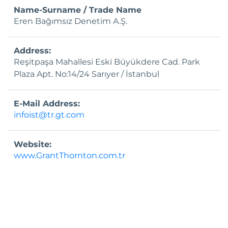
Investor Calendar
Name-Surname / Trade Name
Eren Bağımsız Denetim A.Ş.
Public Offering
Capital Increases
Address:
Reşitpaşa Mahallesi Eski Büyükdere Cad. Park
Frequently Asked Questions
Plaza Apt. No:14/24 Sarıyer / İstanbul
Investor Relations Contact
E-Mail Address:
infoist@tr.gt.com
Website:
www.GrantThornton.com.tr