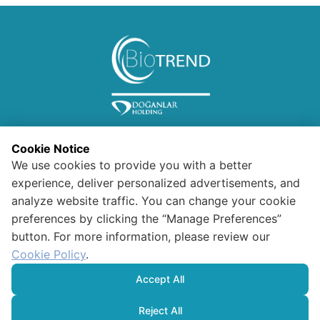
Cookie Notice
We use cookies to provide you with a better
experience, deliver personalized advertisements, and
analyze website traffic. You can change your cookie
preferences by clicking the “Manage Preferences”
Information for Visitors
button. For more information, please review our
Confidentiality and Security
Polıcy For Data Protectıon And
Cookie Policy
.
Processıng
HUMAN RIGHTS POLICY
Accept All
Cookie Policy
Reject All