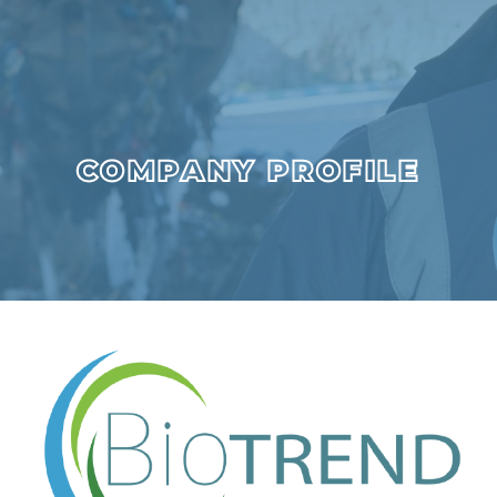
COMPANY PROFILE