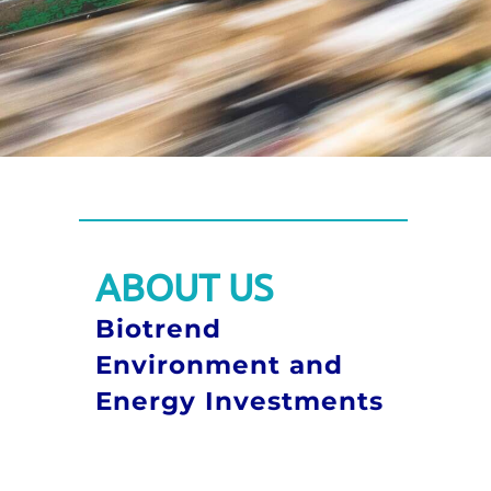
ABOUT US
Biotrend
Environment and
Energy Investments