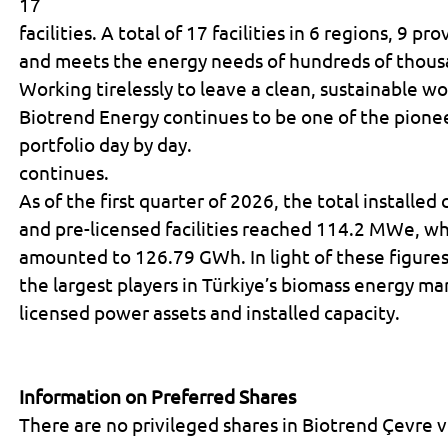
17
facilities. A total of 17 facilities in 6 regions, 9 p
and meets the energy needs of hundreds of thous
Working tirelessly to leave a clean, sustainable w
Biotrend Energy continues to be one of the pionee
portfolio day by day.
continues.
As of the first quarter of 2026, the total installed
and pre-licensed facilities reached 114.2 MWe, whi
amounted to 126.79 GWh. In light of these figure
the largest players in Türkiye’s biomass energy ma
licensed power assets and installed capacity.
Information on Preferred Shares
There are no privileged shares in Biotrend Çevre ve