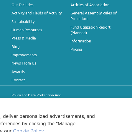
Our Facilities
Articles of Association
Activity and Fields of Activity
General Assembly Rules of
Procedure
Sustainability
Fund Utilization Report
Human Resources
(Planned)
Press & Media
Information
Blog
Pricing
Improvements
News From Us
Awards
Contact
Polıcy For Data Protectıon And
Processıng
Information for Visitors
Cookie Policy
, deliver personalized advertisements, and
eferences by clicking the “Manage
ew our
Cookie Policy
.