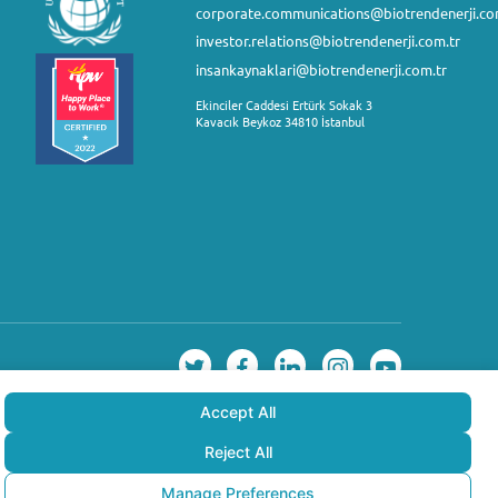
corporate.communications@biotrendenerji.co
investor.relations@biotrendenerji.com.tr
insankaynaklari@biotrendenerji.com.tr
Ekinciler Caddesi Ertürk Sokak 3
Kavacık Beykoz 34810 İstanbul
Accept All
Reject All
Manage Preferences