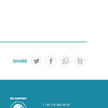
SHARE
T +90 216 680 00 00