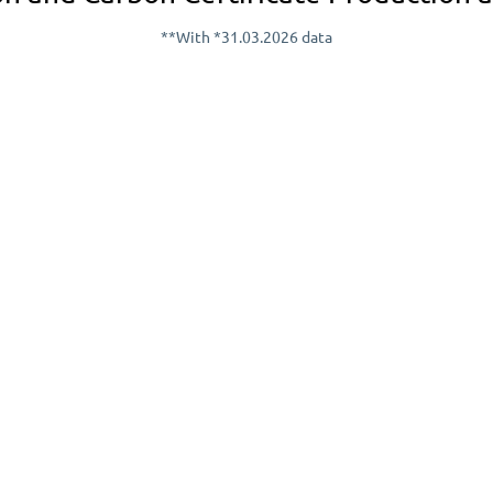
**With *31.03.2026 data