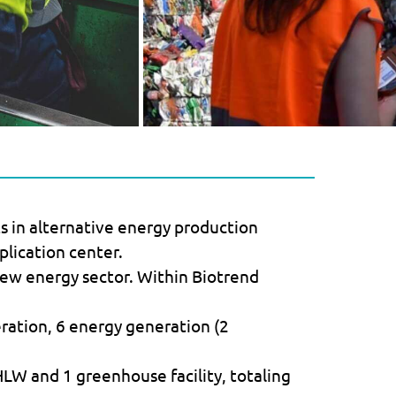
ts in alternative energy production
plication center.
new energy sector. Within Biotrend
ation, 6 energy generation (2
 HLW and 1 greenhouse facility, totaling