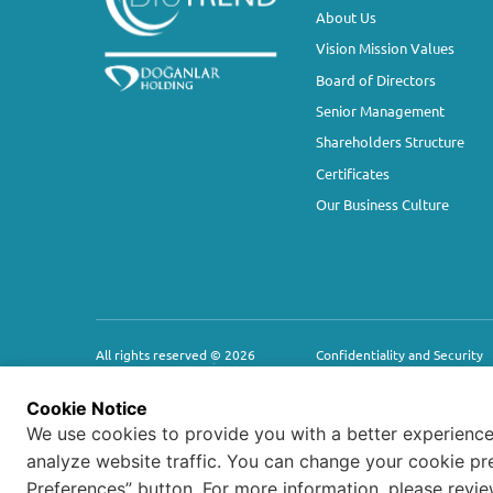
About Us
Vision Mission Values
Board of Directors
Senior Management
Shareholders Structure
Certificates
Our Business Culture
All rights reserved ©
2026
Confidentiality and Security
HUMAN RIGHTS POLICY
Cookie Notice
We use cookies to provide you with a better experience
analyze website traffic. You can change your cookie pr
Preferences” button. For more information, please revi