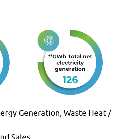
**GWh Total net
electricity
generation
126
ergy Generation, Waste Heat /
nd Sales.