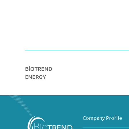
BİOTREND
ENERGY
Company Profile