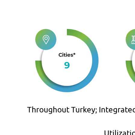
Cities*
9
Throughout Turkey; Integrate
Utilizat