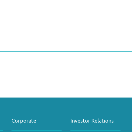
Corporate
Investor Relations