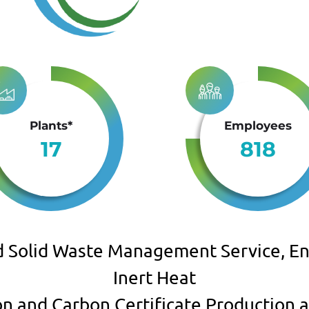
Plants*
Employees
17
818
d Solid Waste Management Service, En
Inert Heat
ion and Carbon Certificate Production a