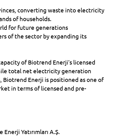
rovinces, converting waste into electricity
ands of households.
orld for future generations
rs of the sector by expanding its
 capacity of
Biotrend Enerji
’s licensed
le total net electricity generation
s,
Biotrend Enerji
is positioned as one of
rket in terms of licensed and pre-
 Enerji Yatırımları A.Ş.