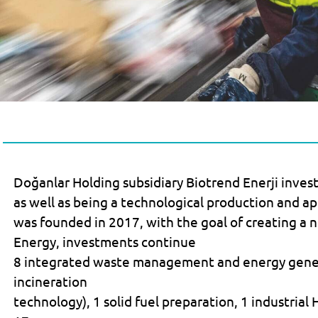
Doğanlar Holding subsidiary Biotrend Enerji inves
as well as being a technological production and ap
was founded in 2017, with the goal of creating a 
Energy, investments continue
8 integrated waste management and energy gener
incineration
technology), 1 solid fuel preparation, 1 industrial