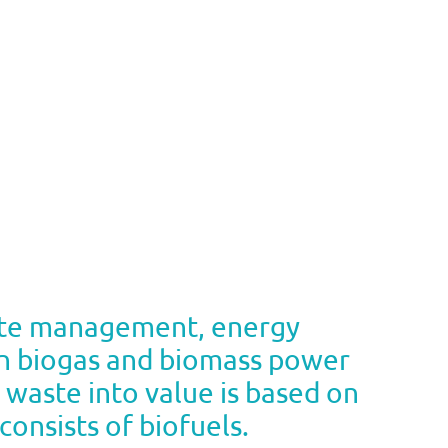
aste management, energy
hin biogas and biomass power
s waste into value is based on
onsists of biofuels.