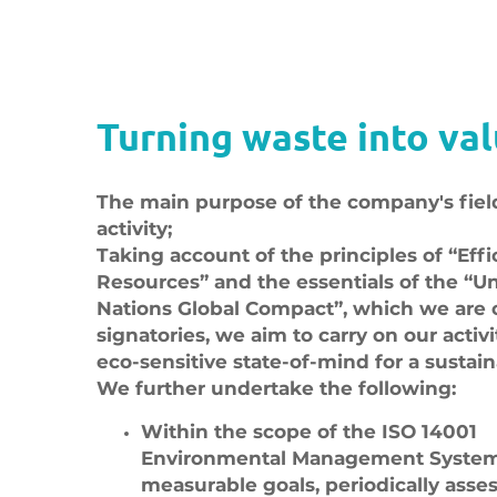
Turning waste into val
The main purpose of the company's fiel
activity;
Taking account of the principles of “Effi
Resources” and the essentials of the “U
Nations Global Compact”, which we are 
signatories, we aim to carry on our activi
eco-sensitive state-of-mind for a sustain
We further undertake the following:
Within the scope of the ISO 14001
Environmental Management System,
measurable goals, periodically asse