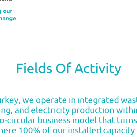
g our
change
.
Fields Of Activity
Turkey, we operate in integrated w
ng, and electricity production wit
bio-circular business model that turn
ere 100% of our installed capacity c