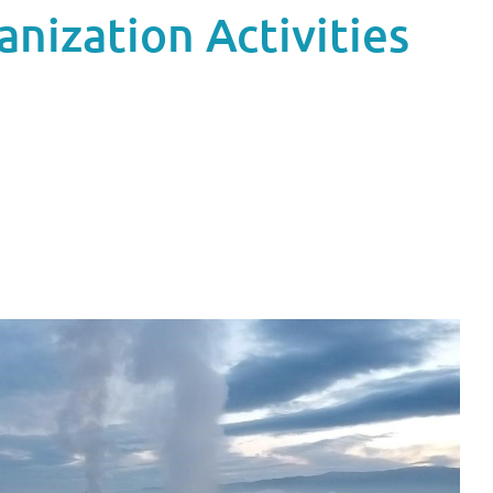
nization Activities