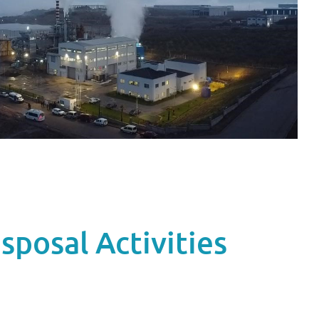
sposal Activities