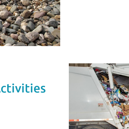
tivities