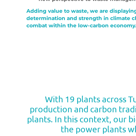
Adding value to waste, we are displayin
determination and strength in climate 
combat within the low-carbon economy
With 19 plants across 
production and carbon tradi
plants. In this context, our 
the power plants wh