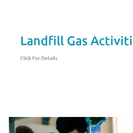
Landfill Gas Activit
Click For Details