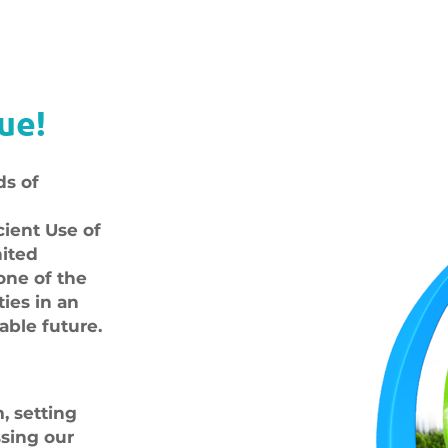
ue!
ds of
cient Use of
nited
one of the
ties in an
able future.
 setting
ssing our