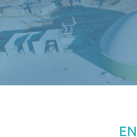
MENU
EN