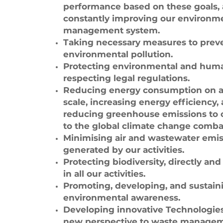
performance based on these goals,
constantly improving our environm
management system.
Taking necessary measures to prev
environmental pollution.
Protecting environmental and huma
respecting legal regulations.
Reducing energy consumption on a
scale, increasing energy efficiency,
reducing greenhouse emissions to 
to the global climate change comba
Minimising air and wastewater emis
generated by our activities.
Protecting biodiversity, directly and 
in all our activities.
Promoting, developing, and sustain
environmental awareness.
Developing innovative Technologies
new perspective to waste managem