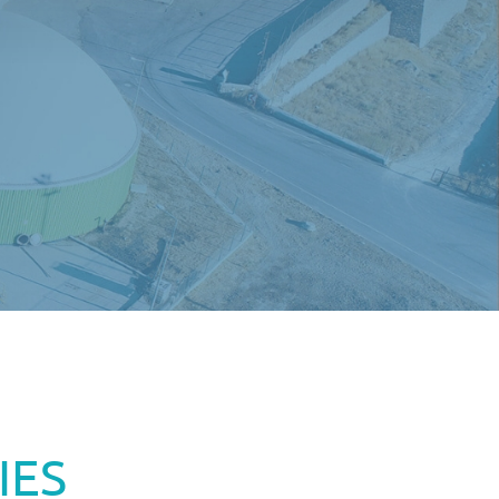
EN
IES