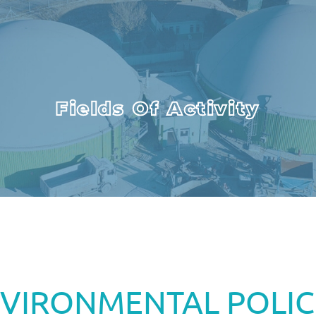
Fields Of Activity
VIRONMENTAL POLIC