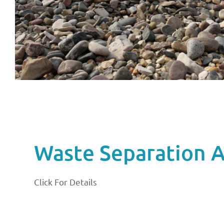
Waste Separation Ac
Click For Details