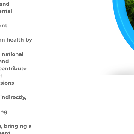
 and
ental
ent
n health by
 national
 and
contribute
t.
sions
indirectly,
ing
, bringing a
ent.