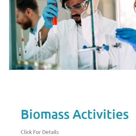
Biomass Activities
Click For Details