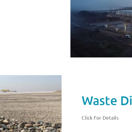
Waste Di
Click For Details