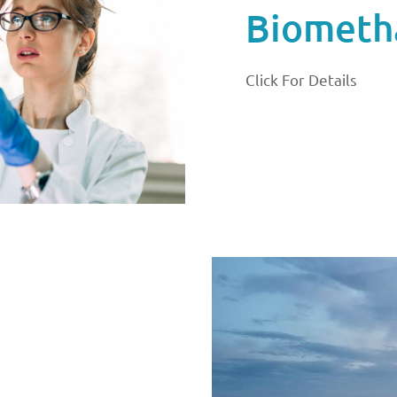
Biometha
Click For Details