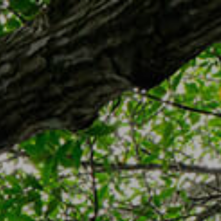
TR
MENU