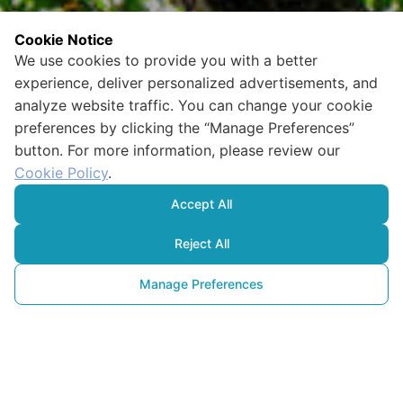
Cookie Notice
We use cookies to provide you with a better
experience, deliver personalized advertisements, and
analyze website traffic. You can change your cookie
preferences by clicking the “Manage Preferences”
button. For more information, please review our
Cookie Policy
.
Accept All
Reject All
Manage Preferences
Ekosistem 101:
Tüm Bileşenleri ile Doğayı 