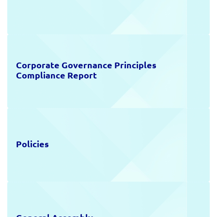
Investor Calendar
Public Offering
Capital Increases
Corporate Governance Principles
Frequently Asked Questions
Compliance Report
Investor Relations Contact
Policies