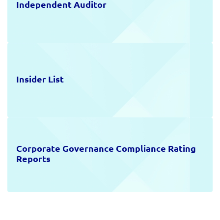
Independent Auditor
Insider List
Corporate Governance Compliance Rating
Reports