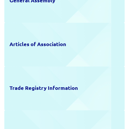
General Assembly
Articles of Association
Trade Registry Information