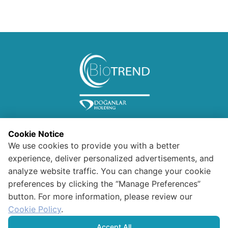
Cookie Notice
We use cookies to provide you with a better
experience, deliver personalized advertisements, and
analyze website traffic. You can change your cookie
preferences by clicking the “Manage Preferences”
Information for Visitors
button. For more information, please review our
Confidentiality and Security
Polıcy For Data Protectıon And
Cookie Policy
.
Processıng
HUMAN RIGHTS POLICY
Accept All