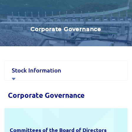
Corporate Governance
Stock Information
Corporate Governance
Corporate Governance
Financial Data and Presentations
Material Disclosures
Committees of the Board of Directors