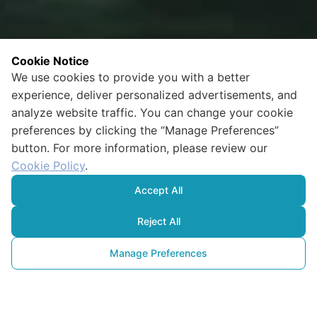
Cookie Notice
We use cookies to provide you with a better
experience, deliver personalized advertisements, and
analyze website traffic. You can change your cookie
preferences by clicking the “Manage Preferences”
button. For more information, please review our
Cookie Policy
.
Accept All
Reject All
Manage Preferences
A New