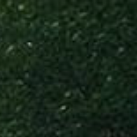
EN
MENU