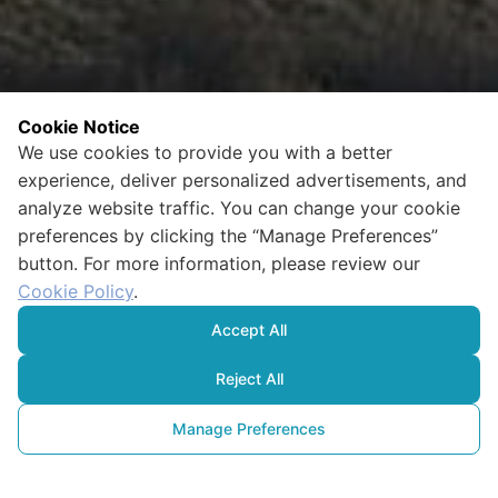
Cookie Notice
We use cookies to provide you with a better
experience, deliver personalized advertisements, and
analyze website traffic. You can change your cookie
preferences by clicking the “Manage Preferences”
button. For more information, please review our
Cookie Policy
.
Accept All
Reject All
Manage Preferences