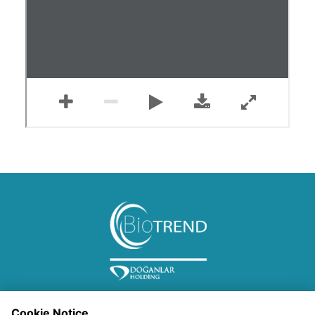
Cookie Notice