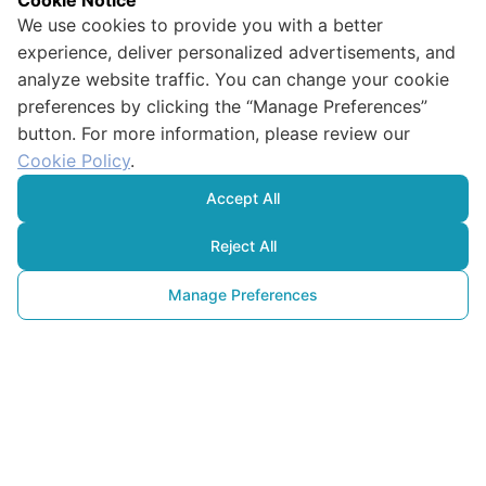
Cookie Notice
We use cookies to provide you with a better
experience, deliver personalized advertisements, and
analyze website traffic. You can change your cookie
preferences by clicking the “Manage Preferences”
button. For more information, please review our
Cookie Policy
.
Accept All
Reject All
Manage Preferences
Green Your
Kitchen: Simple Shopping Tips 
to Reduce Food Waste