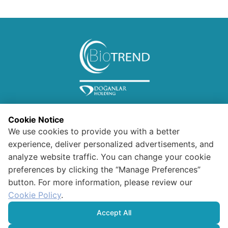
Cookie Notice
We use cookies to provide you with a better
experience, deliver personalized advertisements, and
analyze website traffic. You can change your cookie
preferences by clicking the “Manage Preferences”
Information for Visitors
button. For more information, please review our
Confidentiality and Security
Polıcy For Data Protectıon And
Cookie Policy
.
Processıng
HUMAN RIGHTS POLICY
Accept All
Cookie Policy