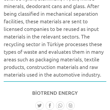
minerals, deodorant cans and glass. After
being classified in mechanical separation
facilities, these materials are sent to
licensed companies to be reused as input
materials in the relevant sectors. The
recycling sector in Türkiye processes these
types of waste and evaluates them in many
areas such as packaging materials, textile
products, construction materials and raw
materials used in the automotive industry.
BİOTREND
ENERGY