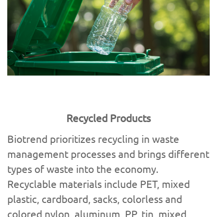
Recycled Products
Biotrend prioritizes recycling in waste
management processes and brings different
types of waste into the economy.
Recyclable materials include PET, mixed
plastic, cardboard, sacks, colorless and
colored nylon, aluminum, PP, tin, mixed