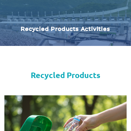
Recycled Products Activities
Recycled Products