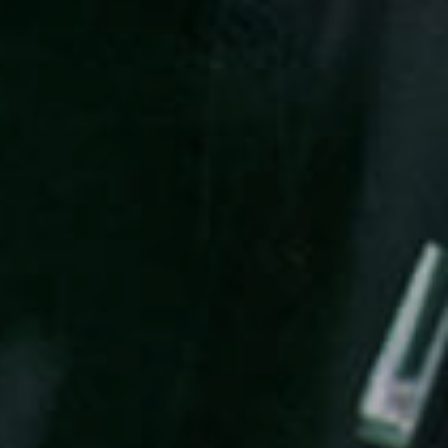
EN
MENU