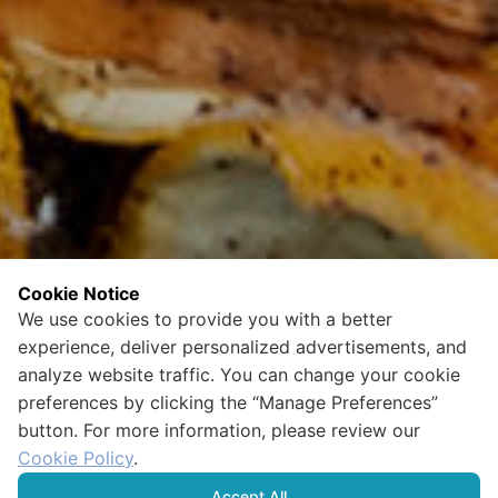
Cookie Notice
We use cookies to provide you with a better
experience, deliver personalized advertisements, and
analyze website traffic. You can change your cookie
preferences by clicking the “Manage Preferences”
button. For more information, please review our
Cookie Policy
.
Accept All