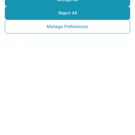
Reject All
Manage Preferences
Converting Food
Waste into Energy and the 
Importance of Bioenergy 
Plants
28 August 2025
Imagine that the
food waste
generated daily from your table,
markets, or restaurants doesn’t have to be just garbage. In