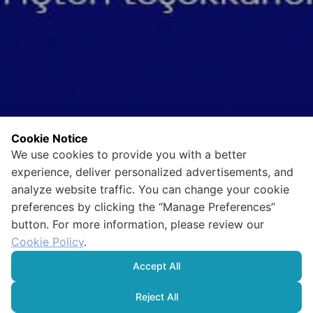
Cookie Notice
We use cookies to provide you with a better
experience, deliver personalized advertisements, and
analyze website traffic. You can change your cookie
preferences by clicking the “Manage Preferences”
button. For more information, please review our
Cookie Policy
.
Accept All
Reject All