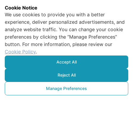
Cookie Notice
We use cookies to provide you with a better
experience, deliver personalized advertisements, and
analyze website traffic. You can change your cookie
preferences by clicking the “Manage Preferences”
button. For more information, please review our
Cookie Policy
.
Accept All
Reject All
Manage Preferences
Critical Goal
for Our Future: Net Zero 
Emissions