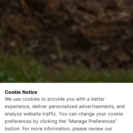
Cookie Notice
We use cookies to provide you with a better
experience, deliver personalized advertisements, and
analyze website traffic. You can change your cookie
preferences by clicking the “Manage Preferences”
button. For more information, please review our