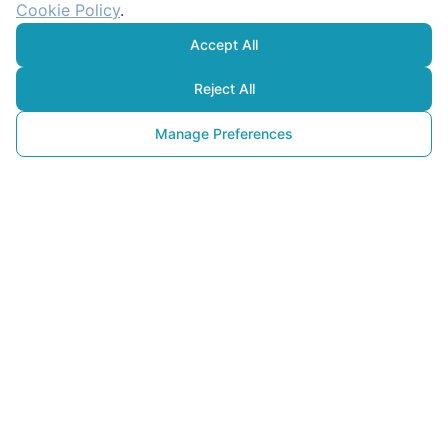
Cookie Policy
.
Accept All
Reject All
Manage Preferences
Carbon Capture
and Storage (CCS): A Critical 
Technology in the Fight 
Against Climate Change
22 April 2025