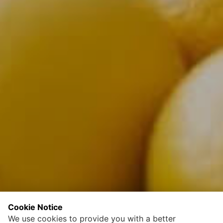
Cookie Notice
We use cookies to provide you with a better