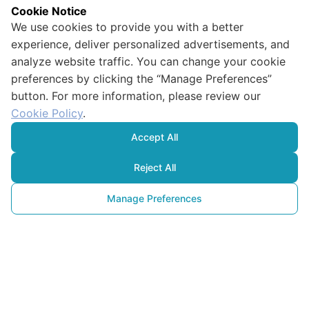
Cookie Notice
We use cookies to provide you with a better
experience, deliver personalized advertisements, and
analyze website traffic. You can change your cookie
preferences by clicking the “Manage Preferences”
button. For more information, please review our
Cookie Policy
.
Accept All
Reject All
Manage Preferences
Un Nouvel
Objectif pour les Entreprises : 
Que Signifie Être 