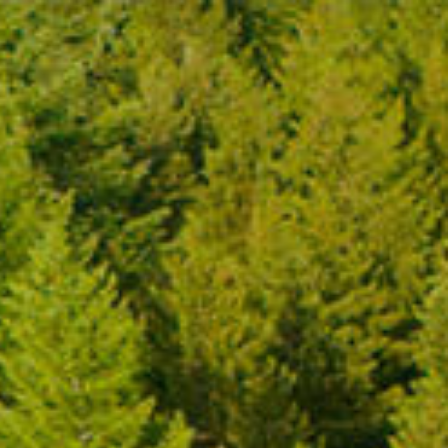
FR
MENU