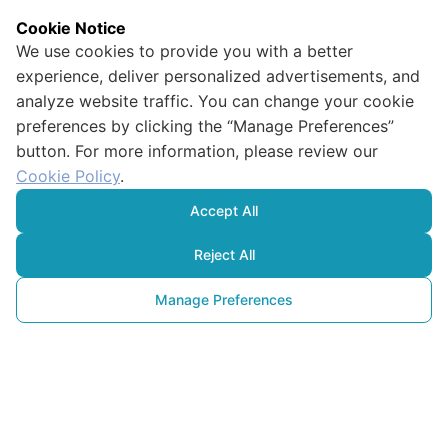
Cookie Notice
We use cookies to provide you with a better
experience, deliver personalized advertisements, and
analyze website traffic. You can change your cookie
preferences by clicking the “Manage Preferences”
button. For more information, please review our
Cookie Policy
.
Accept All
Reject All
Manage Preferences
Qu’est-ce que
la biotechnologie ? Comment 
est-elle utilisée pour 