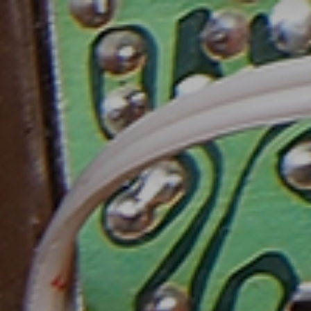
FR
MENU