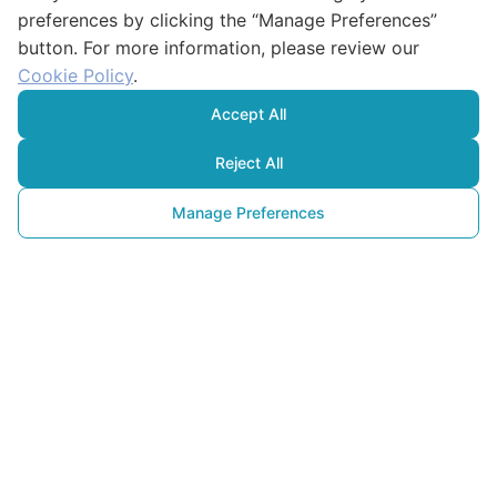
preferences by clicking the “Manage Preferences”
button. For more information, please review our
Cookie Policy
.
Accept All
Reject All
Manage Preferences
Matériaux Alternatifs
et Idées pour Lutter contre la 
Pollution Plastique
13 mai 2025