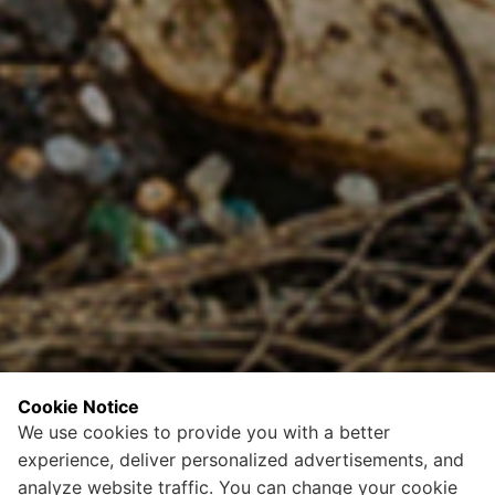
Cookie Notice
We use cookies to provide you with a better
experience, deliver personalized advertisements, and
analyze website traffic. You can change your cookie