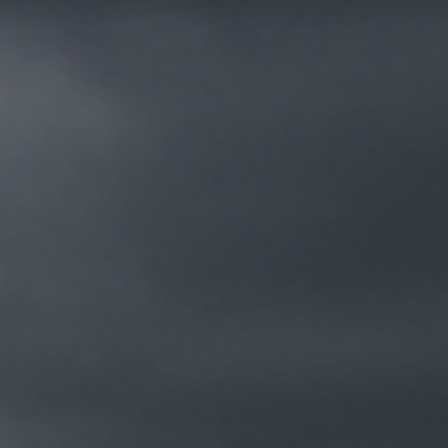
FR
MENU