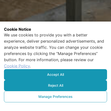
Cookie Notice
We use cookies to provide you with a better
experience, deliver personalized advertisements, and
analyze website traffic. You can change your cookie
preferences by clicking the “Manage Preferences”
button. For more information, please review our
Cookie Policy
.
Accept All
Reject All
Manage Preferences